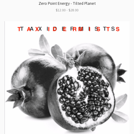
Zero Point Energy - Tilted Planet
$12.00 - $28.00