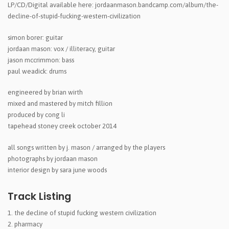
LP/CD/Digital available here: jordaanmason.bandcamp.com/album/the-
decline-of-stupid-fucking-western-civilization
simon borer: guitar
jordaan mason: vox / illiteracy, guitar
jason mccrimmon: bass
paul weadick: drums
engineered by brian wirth
mixed and mastered by mitch fillion
produced by cong li
tapehead stoney creek october 2014
all songs written by j. mason / arranged by the players
photographs by jordaan mason
interior design by sara june woods
Track Listing
the decline of stupid fucking western civilization
pharmacy