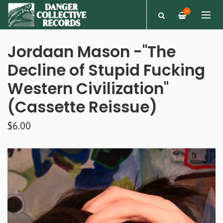
—
Jordaan Mason -"The
Decline of Stupid Fucking
Western Civilization"
(Cassette Reissue)
$6.00