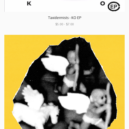
Taxidermists - KO EP
$5.00 - $7.00