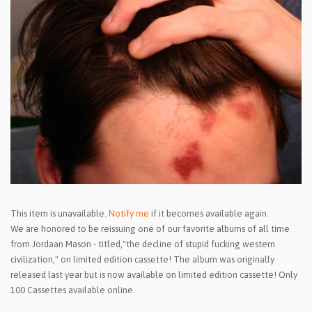
This item is unavailable.
Notify me
if it becomes available again.
We are honored to be reissuing one of our favorite albums of all time
from Jordaan Mason - titled,"the decline of stupid fucking western
civilization," on limited edition cassette! The album was originally
released last year but is now available on limited edition cassette! Only
100 Cassettes available online.