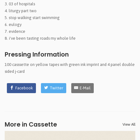
03 of hospitals
liturgy part two
stop walking start swimming
eulogy
evidence
i've been tasting roads my whole life
Pressing Information
100 casssette on yellow tapes with green ink imprint and 4 panel double
sided j-card
Facebook
Twitter
E-Mail
More in Cassette
View All