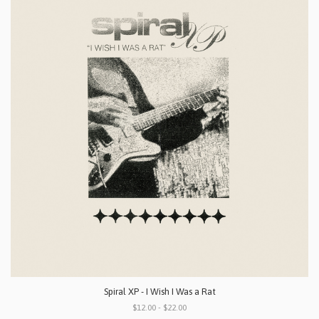
Spiral XP - I Wish I Was a Rat
$12.00 - $22.00