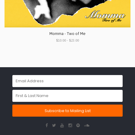
Momma - Two of Me
$10.00 - $23.00
Subscribe to Mailing List