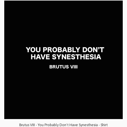
Brutus VIII - You Probably Don't Have Synesthesia - Shirt