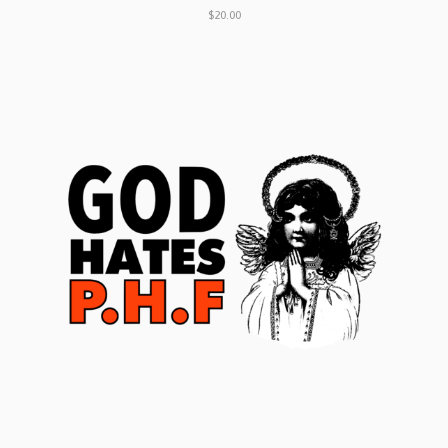
$20.00