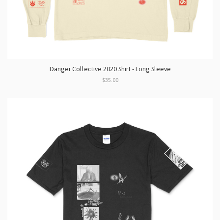
Danger Collective 2020 Shirt - Long Sleeve
$35.00