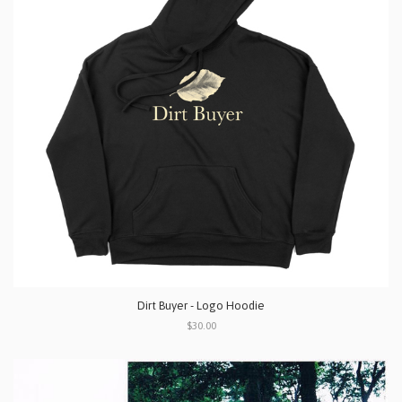
Dirt Buyer - Logo Hoodie
$30.00