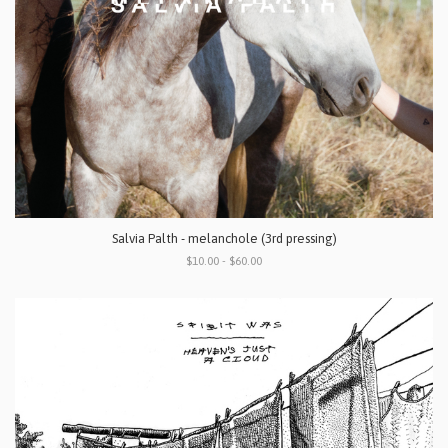
Salvia Palth - melanchole (3rd pressing)
$10.00 - $60.00