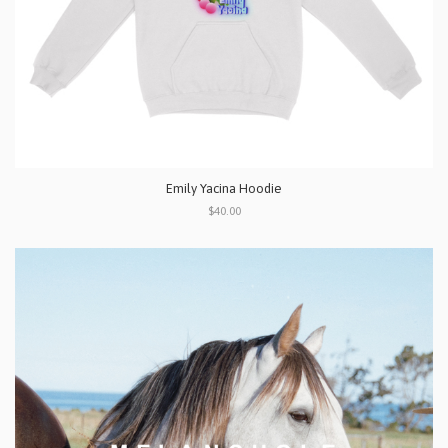
Emily Yacina Hoodie
$40.00