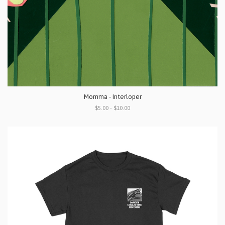
Momma - Interloper
$5.00 - $10.00