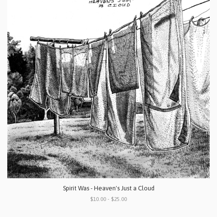
Spirit Was - Heaven's Just a Cloud
$10.00 - $25.00