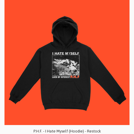
P.H.F. - I Hate Myself (Hoodie) - Restock