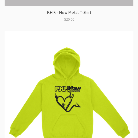
P.H.F. - New Metal T-Shirt
$20.00