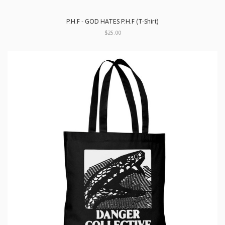
P.H.F - GOD HATES P.H.F (T-Shirt)
$25.00