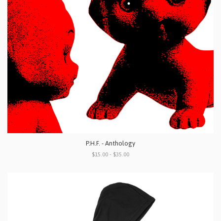
P.H.F. - Anthology
$15.00 - $35.00