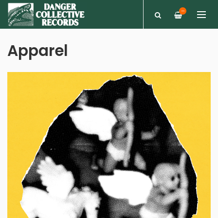
—
Apparel