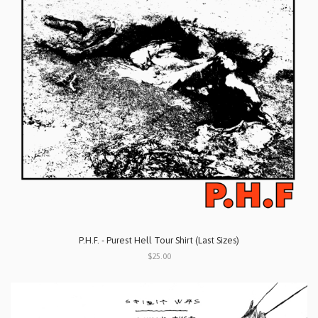
P.H.F. - Purest Hell Tour Shirt (Last Sizes)
$25.00