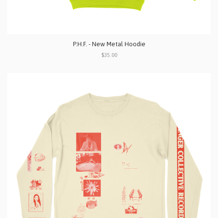
P.H.F. - New Metal Hoodie
$35.00