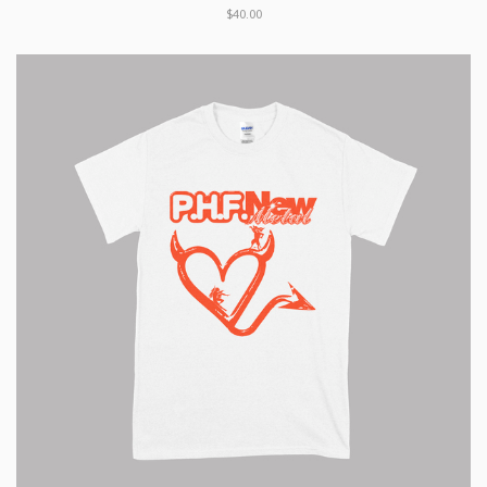
$40.00