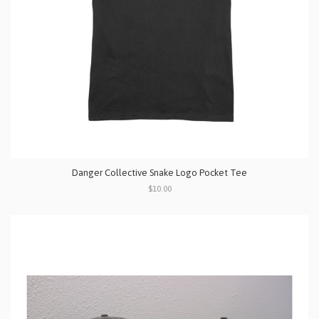
Danger Collective Snake Logo Pocket Tee
$10.00