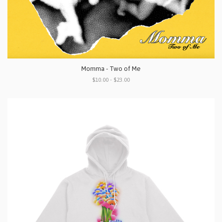
Momma - Two of Me
$10.00 - $23.00