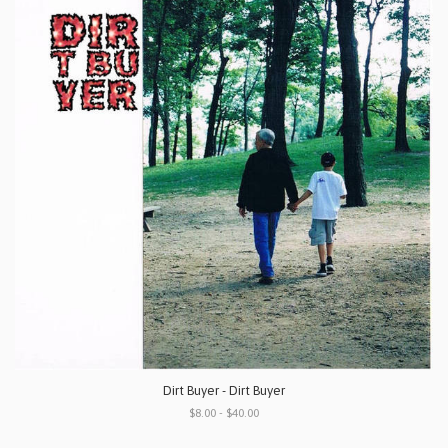
Dirt Buyer - Dirt Buyer
$8.00 - $40.00