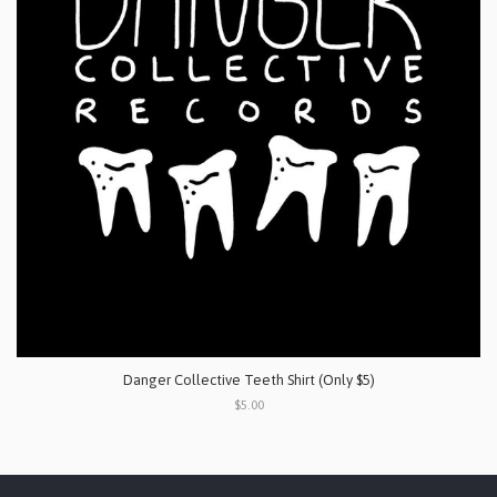
Danger Collective Teeth Shirt (Only $5)
$5.00