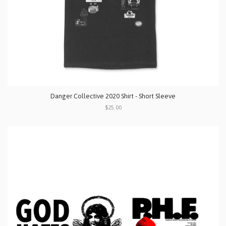
Danger Collective 2020 Shirt - Short Sleeve
$25.00