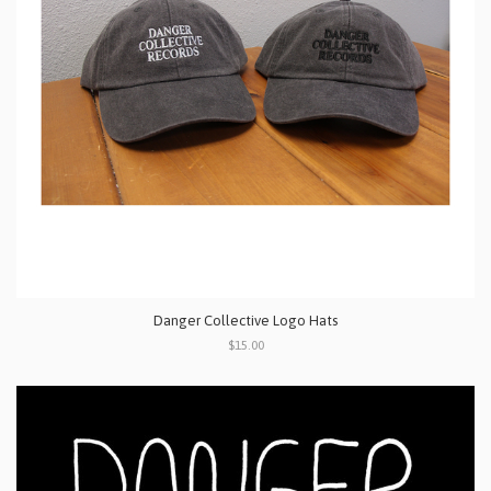
Danger Collective Logo Hats
$15.00