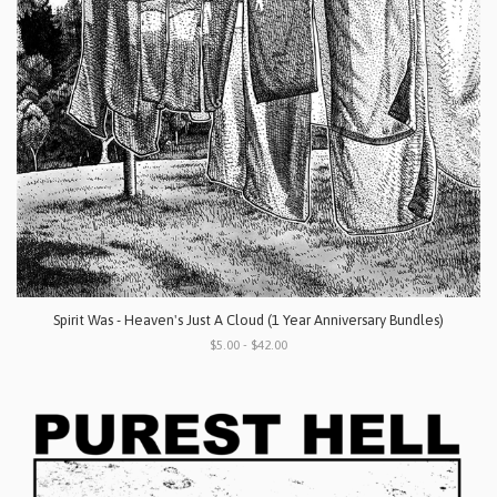
Spirit Was - Heaven's Just A Cloud (1 Year Anniversary Bundles)
$5.00 - $42.00