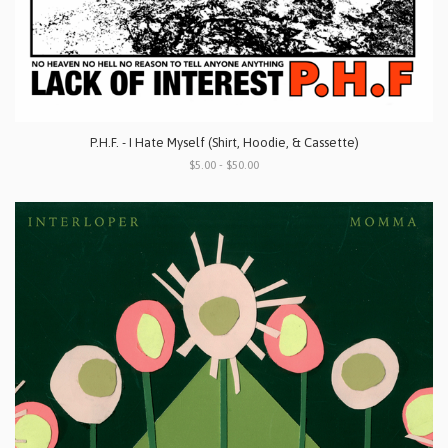
P.H.F. - I Hate Myself (Shirt, Hoodie, & Cassette)
$5.00 - $50.00