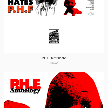
P.H.F. Shirt Bundle
$30.00