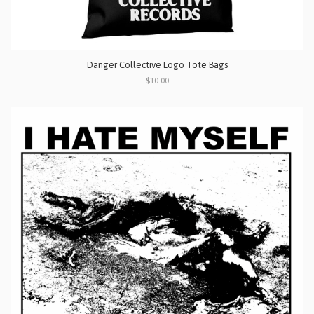
Danger Collective Logo Tote Bags
$10.00