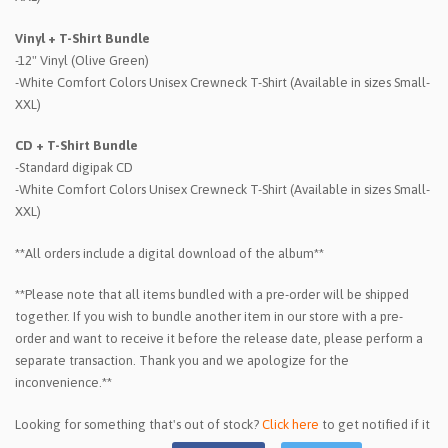
Vinyl + T-Shirt Bundle
-12" Vinyl (Olive Green)
-White Comfort Colors Unisex Crewneck T-Shirt (Available in sizes Small-
XXL)
CD + T-Shirt Bundle
-Standard digipak CD
-White Comfort Colors Unisex Crewneck T-Shirt (Available in sizes Small-
XXL)
**All orders include a digital download of the album**
**Please note that all items bundled with a pre-order will be shipped
together. If you wish to bundle another item in our store with a pre-
order and want to receive it before the release date, please perform a
separate transaction. Thank you and we apologize for the
inconvenience.**
Looking for something that's out of stock?
Click here
to get notified if it