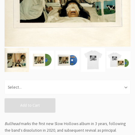
Add to Cart
Bullhead
marks the first new Slow Hollows album in 3 years, following
the band's dissolution in 2020, and subsequent revival as principal