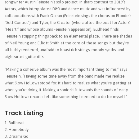
songwriter Austin Feinstein’s solo project. In sharp contrast to 2019’s
Actors, which interpolated R&B and dance music and was influenced by
collaborations with Frank Ocean (Feinstein sings the chorus on Blonde’s
“Self Control”) and Tyler, the Creator (who crafted the beat for Actors’
“Heart,” and whose albums Feinstein appears on), Bullhead finds
Feinstein stripping things back to an elemental place. There are shades
of Neil Young and Elliott Smith at the core of these songs, but they’re
all lushly rendered, unafraid to boast rich strings, moody synths, and
bighearted guitar riffs.
“Making a cohesive album was the most important thing to me,” says
Feinstein. “Having some time away from the band made me realize
what Slow Hollows stood for. It's hard to realize what you're getting at
when you're doing it. Making a sonic shift towards the sounds of early
Slow Hollows records felt like something I needed to do for myself.”
Track Listing
Bullhead
Homebody
Dreams Go