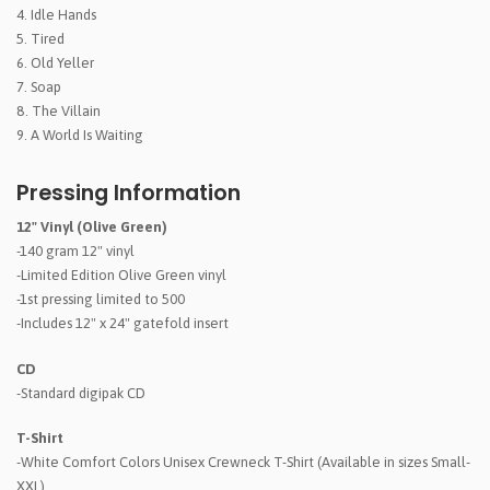
Idle Hands
Tired
Old Yeller
Soap
The Villain
A World Is Waiting
Pressing Information
12" Vinyl (Olive Green)
-140 gram 12" vinyl
-Limited Edition Olive Green vinyl
-1st pressing limited to 500
-Includes 12" x 24" gatefold insert
CD
-Standard digipak CD
T-Shirt
-White Comfort Colors Unisex Crewneck T-Shirt (Available in sizes Small-
XXL)