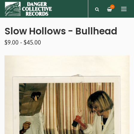
—
Slow Hollows - Bullhead
$9.00 - $45.00