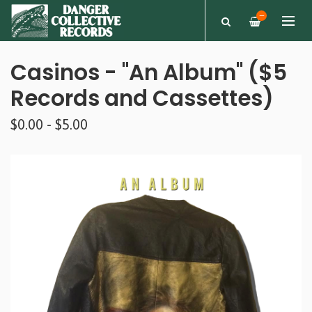
—
Casinos - "An Album" ($5
Records and Cassettes)
$0.00 - $5.00