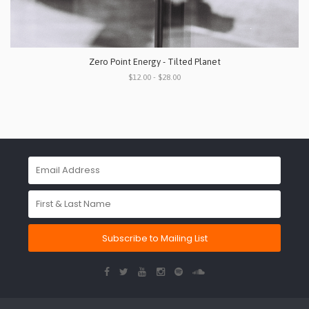
Zero Point Energy - Tilted Planet
$12.00 - $28.00
Subscribe to Mailing List