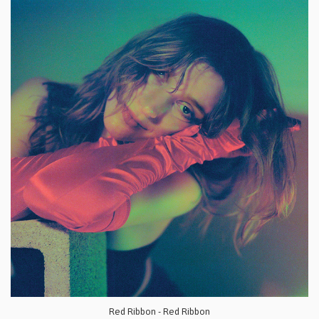
Red Ribbon - Red Ribbon