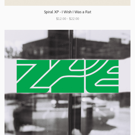
Spiral XP - I Wish I Was a Rat
$12.00 - $22.00