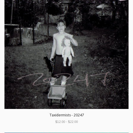
Taxidermists - 20247
$12.00 - $22.00