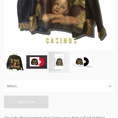
Add to Cart
The is the first new music from Casinos since their self-titled debut