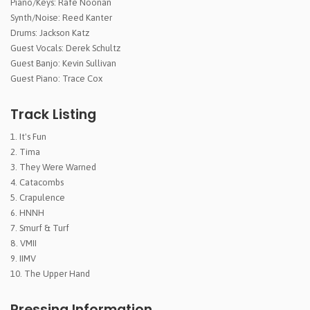
Piano/Keys: Rafe Noonan
Synth/Noise: Reed Kanter
Drums: Jackson Katz
Guest Vocals: Derek Schultz
Guest Banjo: Kevin Sullivan
Guest Piano: Trace Cox
Track Listing
It's Fun
Tima
They Were Warned
Catacombs
Crapulence
HNNH
Smurf & Turf
VMII
IIMV
The Upper Hand
Pressing Information