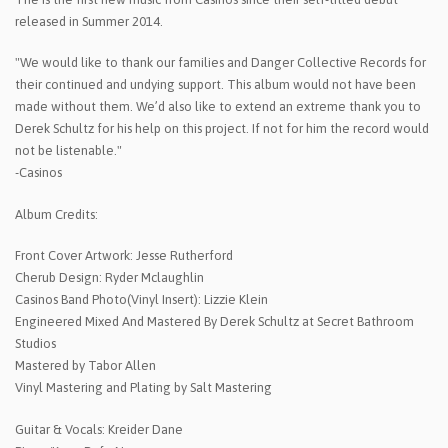
released in Summer 2014.
"We would like to thank our families and Danger Collective Records for
their continued and undying support. This album would not have been
made without them. We’d also like to extend an extreme thank you to
Derek Schultz for his help on this project. If not for him the record would
not be listenable."
-Casinos
Album Credits:
Front Cover Artwork: Jesse Rutherford
Cherub Design: Ryder Mclaughlin
Casinos Band Photo(Vinyl Insert): Lizzie Klein
Engineered Mixed And Mastered By Derek Schultz at Secret Bathroom
Studios
Mastered by Tabor Allen
Vinyl Mastering and Plating by Salt Mastering
Guitar & Vocals: Kreider Dane