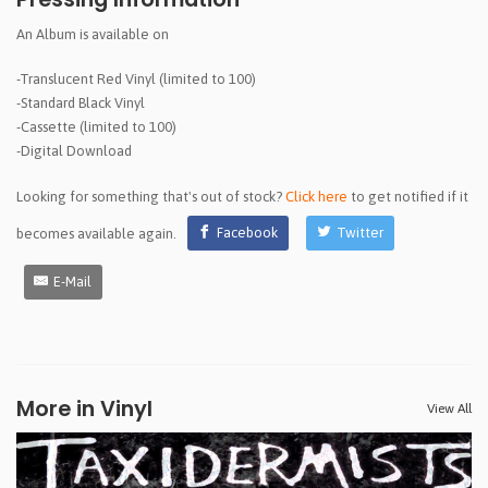
An Album is available on
-Translucent Red Vinyl (limited to 100)
-Standard Black Vinyl
-Cassette (limited to 100)
-Digital Download
Looking for something that's out of stock?
Click here
to get notified if it
becomes available again.
Facebook
Twitter
E-Mail
More in Vinyl
View All