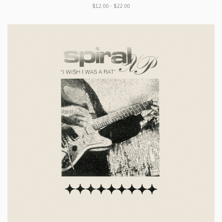
$12.00 - $22.00